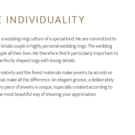
 INDIVIDUALITY
 a wedding ring culture of a special kind. We are committed to
 bridal couple in highly personal wedding rings. The wedding
le all their lives. We therefore find it particularly important to
erfectly shaped rings with loving details.
reativity and the finest materials make jewelry by acredo so
s that make all the difference. An elegant groove, a deliberately
ry piece of jewelry is unique, especially created according to
the most beautiful way of showing your appreciation.