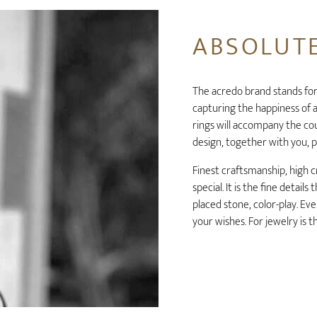
ABSOLUTE
The acredo brand stands for
capturing the happiness of a
rings will accompany the coup
design, together with you, p
Finest craftsmanship, high c
special. It is the fine detail
placed stone, color-play. Eve
your wishes. For jewelry is 