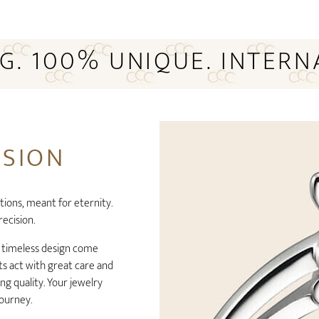
NG. 100% UNIQUE. INTERN
ISION
tions, meant for eternity.
recision.
t timeless design come
s act with great care and
g quality. Your jewelry
journey.