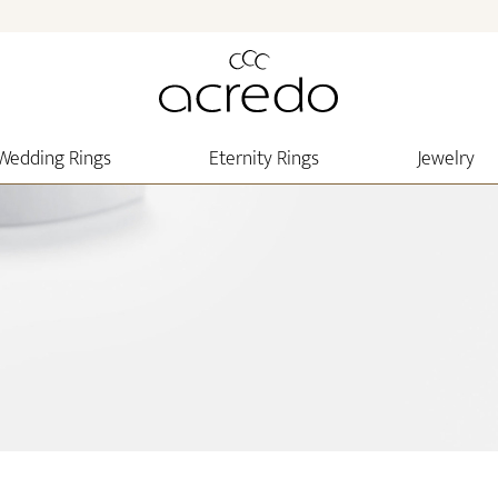
Wedding Rings
Eternity Rings
Jewelry