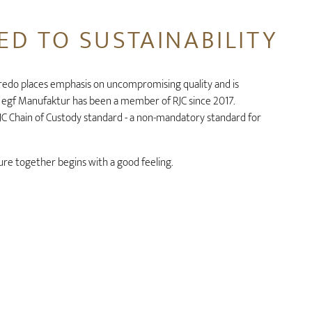
D TO SUSTAINABILITY
redo places emphasis on uncompromising quality and is
. egf Manufaktur has been a member of RJC since 2017.
 RJC Chain of Custody standard - a non-mandatory standard for
re together begins with a good feeling.