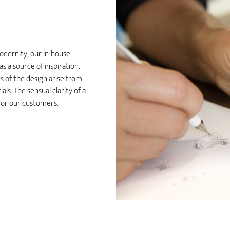
odernity, our in-house
 a source of inspiration.
 of the design arise from
ls. The sensual clarity of a
y for our customers.