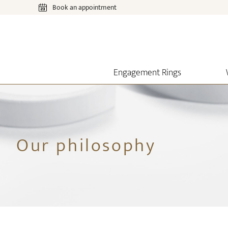
Book an appointment
Engagement Rings
Our philosophy