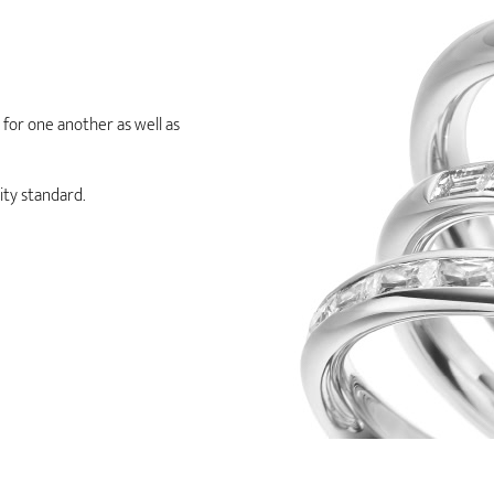
e for one another as well as
ity standard.