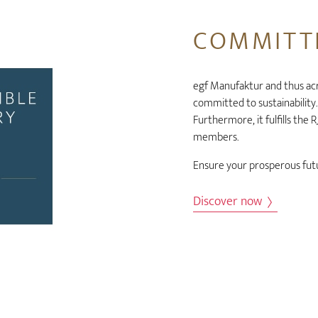
COMMITTE
egf Manufaktur and thus ac
committed to sustainability
Furthermore, it fulfills the
members.
Ensure your prosperous futu
Discover now