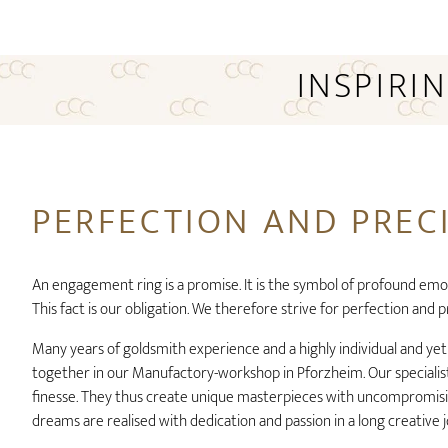
INSPIRI
PERFECTION AND PREC
An engagement ring is a promise. It is the symbol of profound emo
This fact is our obligation. We therefore strive for perfection and p
Many years of goldsmith experience and a highly individual and ye
together in our Manufactory-workshop in Pforzheim. Our specialist
finesse. They thus create unique masterpieces with uncompromisin
dreams are realised with dedication and passion in a long creative 