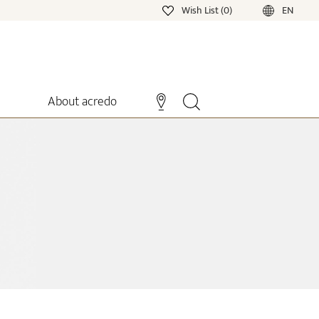
Wish List (0)
EN
About acredo