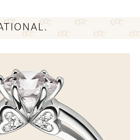
ATIONAL.