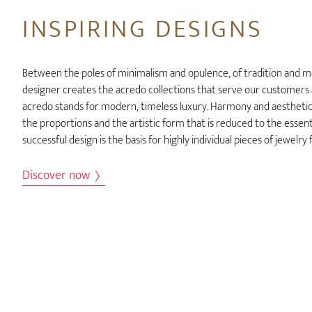
INSPIRING DESIGNS
Between the poles of minimalism and opulence, of tradition and m
designer creates the acredo collections that serve our customers as
acredo stands for modern, timeless luxury. Harmony and aesthetics
the proportions and the artistic form that is reduced to the essentia
successful design is the basis for highly individual pieces of jewelr
Discover now