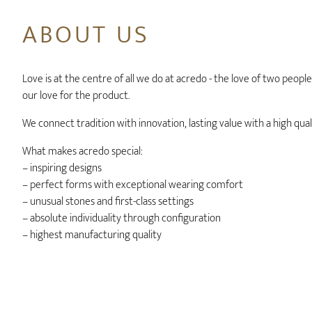
ABOUT US
Love is at the centre of all we do at acredo - the love of two peopl
our love for the product.
We connect tradition with innovation, lasting value with a high qual
What makes acredo special:
– inspiring designs
– perfect forms with exceptional wearing comfort
– unusual stones and first-class settings
– absolute individuality through configuration
– highest manufacturing quality