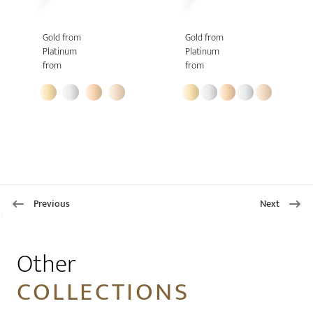
Gold from
Gold from
Platinum
Platinum
from
from
Previous
Next
1
Other
COLLECTIONS