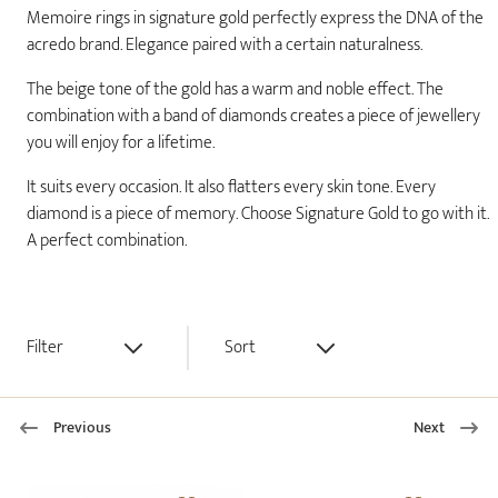
Memoire rings in signature gold perfectly express the DNA of the
acredo brand. Elegance paired with a certain naturalness.
The beige tone of the gold has a warm and noble effect. The
combination with a band of diamonds creates a piece of jewellery
you will enjoy for a lifetime.
It suits every occasion. It also flatters every skin tone. Every
diamond is a piece of memory. Choose Signature Gold to go with it.
A perfect combination.
Filter
Sort
Previous
Next