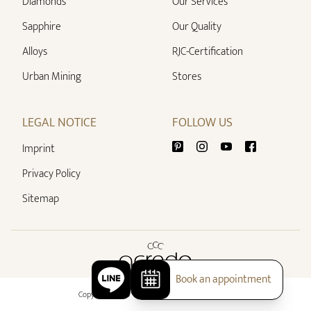
Diamonds
Our Services
Sapphire
Our Quality
Alloys
RJC-Certification
Urban Mining
Stores
LEGAL NOTICE
FOLLOW US
Imprint
Privacy Policy
Sitemap
Book an appointment
Copyright 2026 - All rights reserved by acredo