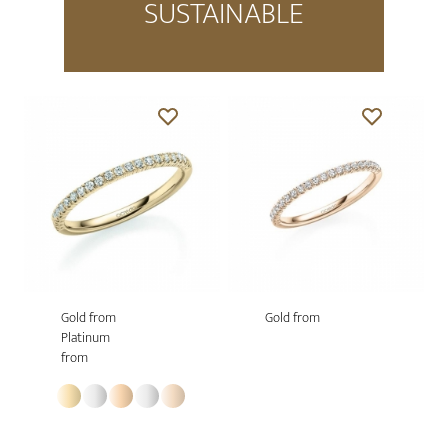
SUSTAINABLE
Gold from
Gold from
Platinum
from