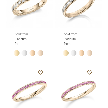
Gold from
Gold from
Platinum
Platinum
from
from