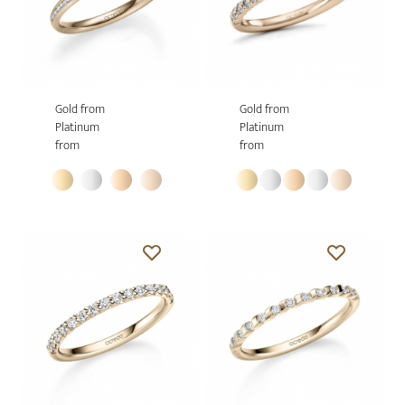
Gold from
Gold from
Platinum
Platinum
from
from