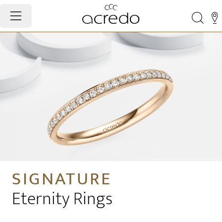
SIGNATURE
Eternity Rings