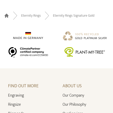
Eternity Rings
Eternity Rings Signature Gold
Home
FIND OUT MORE
ABOUT US
Engraving
Our Company
Ringsize
Our Philosophy