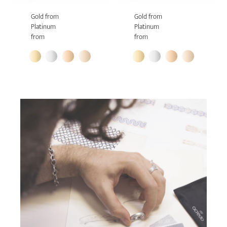
Gold from
Gold from
Platinum
Platinum
from
from