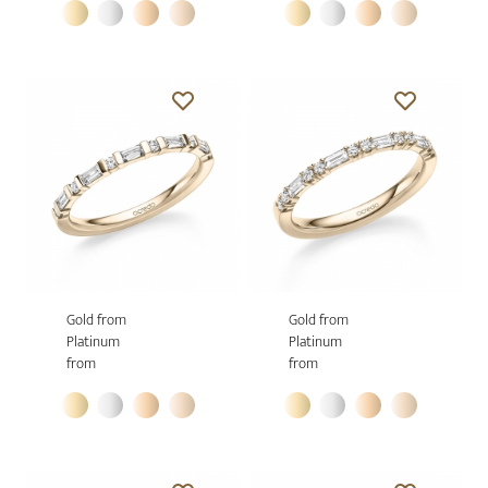
Gold from
Gold from
Platinum
Platinum
from
from