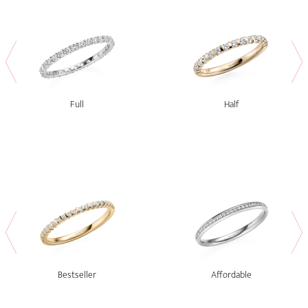
Full
Half
Bestseller
Affordable