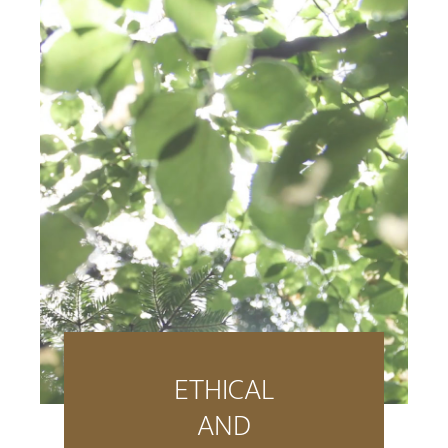
ETHICAL
AND