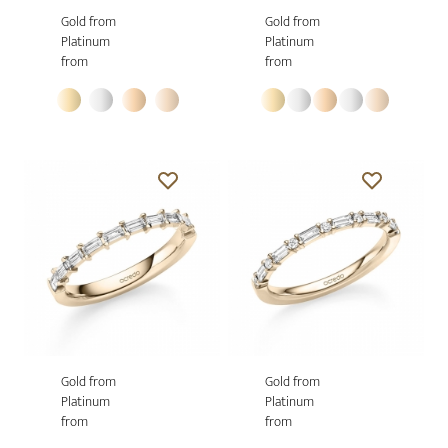
Gold from
Gold from
Platinum
Platinum
from
from
Gold from
Gold from
Platinum
Platinum
from
from