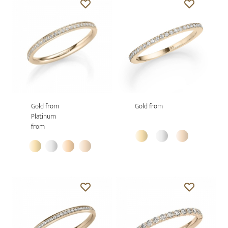
Gold from
Gold from
Platinum
from