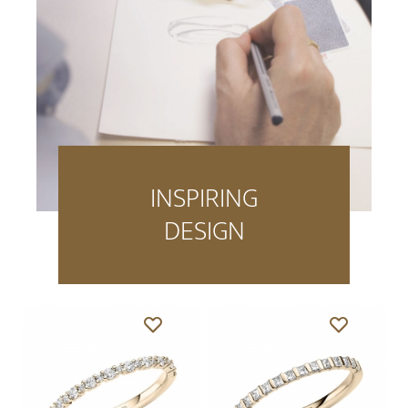
INSPIRING
DESIGN