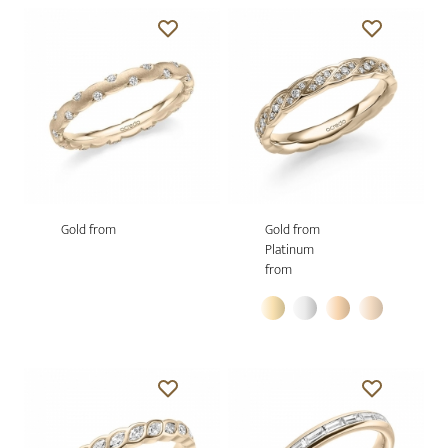
Gold from
Gold from
Platinum
from