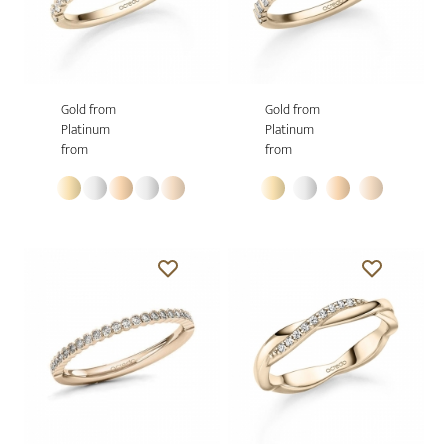
Gold from
Gold from
Platinum
Platinum
from
from