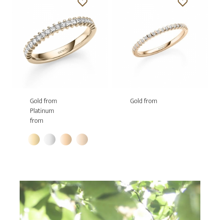
Gold from
Gold from
Platinum
from