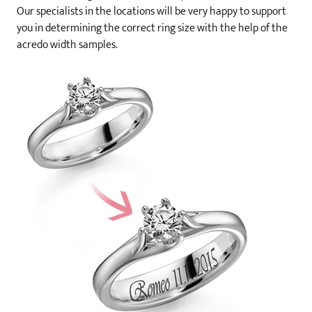
Our specialists in the locations will be very happy to support
you in determining the correct ring size with the help of the
acredo width samples.