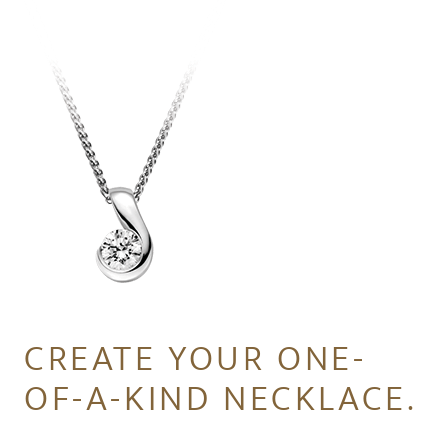
CREATE YOUR ONE-
OF-A-KIND NECKLACE.