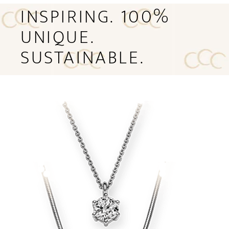
INSPIRING. 100%
UNIQUE.
SUSTAINABLE.