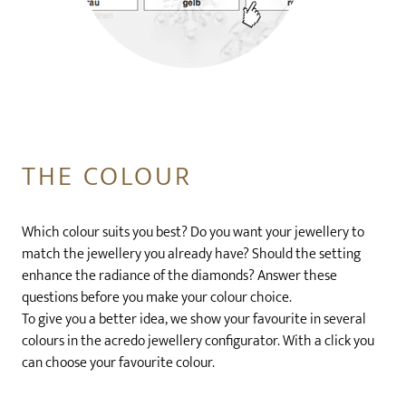
THE COLOUR
Which colour suits you best? Do you want your jewellery to
match the jewellery you already have? Should the setting
enhance the radiance of the diamonds? Answer these
questions before you make your colour choice.
To give you a better idea, we show your favourite in several
colours in the acredo jewellery configurator. With a click you
can choose your favourite colour.