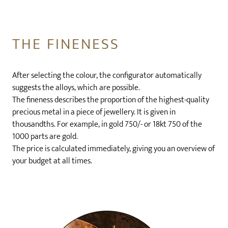
THE FINENESS
After selecting the colour, the configurator automatically
suggests the alloys, which are possible.
The fineness describes the proportion of the highest-quality
precious metal in a piece of jewellery. It is given in
thousandths. For example, in gold 750/- or 18kt 750 of the
1000 parts are gold.
The price is calculated immediately, giving you an overview of
your budget at all times.