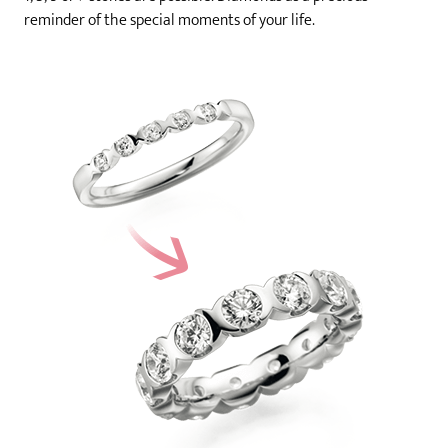
reminder of the special moments of your life.