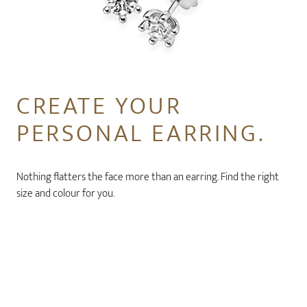
CREATE YOUR
PERSONAL EARRING.
Nothing flatters the face more than an earring. Find the right
size and colour for you.