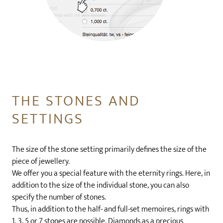
THE STONES AND
SETTINGS
The size of the stone setting primarily defines the size of the
piece of jewellery.
We offer you a special feature with the eternity rings. Here, in
addition to the size of the individual stone, you can also
specify the number of stones.
Thus, in addition to the half- and full-set memoires, rings with
1, 3, 5 or 7 stones are possible. Diamonds as a precious