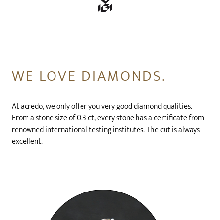
WE LOVE DIAMONDS.
At acredo, we only offer you very good diamond qualities.
From a stone size of 0.3 ct, every stone has a certificate from
renowned international testing institutes. The cut is always
excellent.