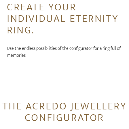
CREATE YOUR
INDIVIDUAL ETERNITY
RING.
Use the endless possibilities of the configurator for a ring full of
memories.
THE ACREDO JEWELLERY
CONFIGURATOR