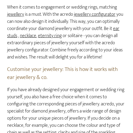
When it comes to engagement or wedding rings, matching
jewellery
is a must. With the acredo
jewellery configurator
you
can now also design it individually. This way, you can optimally
coordinate your diamond jewellery with your outfit. Be it
ear
studs
,
necklace
,
eternity ring
or solitaire - you can design all
extraordinary pieces of jewellery yourself with the acredo
jewellery configurator. Combine freely according to your ideas
and wishes. The result will delight you for a lifetime!
Customise your jewellery: This is how it works with
ear jewellery & co.
If you have already designed your engagement or wedding ring
yourself, you also have a free choice when it comes to
configuring the corresponding pieces of jewellery. acredo, your
specialist for diamond jewellery, offers a wide range of design
options for your unique pieces of jewellery. If you decide on a
necklace, for example, you can choose the colour and type of
chain as well as the setting, clarity and size of the sparkling