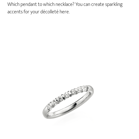
Which pendant to which necklace? You can create sparkling
accents for your décolleté here.