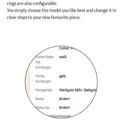
rings are also configurable.
You simply choose the model you like best and change it in
clear steps to your new favourite piece.