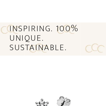
INSPIRING. 100%
UNIQUE.
SUSTAINABLE.