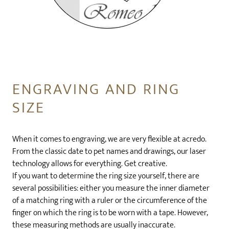
ENGRAVING AND RING
SIZE
When it comes to engraving, we are very flexible at acredo.
From the classic date to pet names and drawings, our laser
technology allows for everything. Get creative.
If you want to determine the ring size yourself, there are
several possibilities: either you measure the inner diameter
of a matching ring with a ruler or the circumference of the
finger on which the ring is to be worn with a tape. However,
these measuring methods are usually inaccurate.