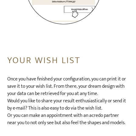
YOUR WISH LIST
Once you have finished your configuration, you can print it or
save it to your wish list. From there, your dream design with
your data can be retrieved for you at any time.
Would you like to share your result enthusiastically or send it
by e-mail? This is also easy to do via the wish list.
Or you can make an appointment with an acredo partner
near you to not only see but also feel the shapes and models.