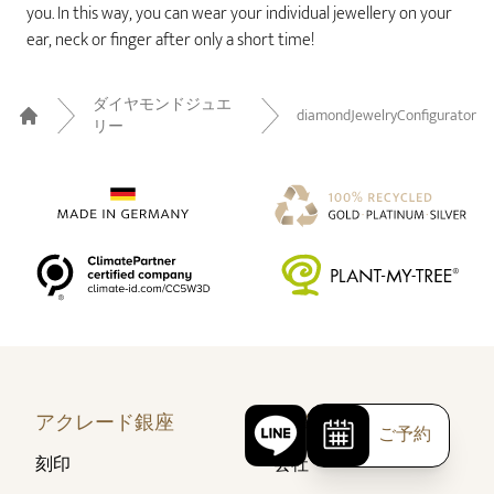
you. In this way, you can wear your individual jewellery on your
ear, neck or finger after only a short time!
ダイヤモンドジュエ
diamondJewelryConfigurator
リー
Home
アクレード銀座
企業情報
ご予約
刻印
会社