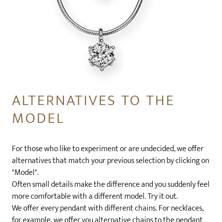
ALTERNATIVES TO THE
MODEL
For those who like to experiment or are undecided, we offer
alternatives that match your previous selection by clicking on
"Model".
Often small details make the difference and you suddenly feel
more comfortable with a different model. Try it out.
We offer every pendant with different chains. For necklaces,
for example, we offer you alternative chains to the pendant