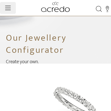
Our Jewellery
Configurator
Create your own.