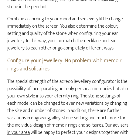
stone in the pendant.
Combine according to your mood and see every little change
immediately on the screen. You also determine the colour,
setting and quality of the stone when configuring your ear
jewellery. In this way, you can match the necklace and ear
jewellery to each other or go completely different ways.
Configure your jewellery: No problem with memoir
rings and solitaires
The special strength of the acredo jewellery configurator is the
possibility of incorporating not only personal memories but also
your own style into your
eternity ring
. The stone settings of
each model can be changed to ever new variations by changing
the size and number of stones. In addition, there are further
variations in engraving, alloy, stone setting and much more for
the individual design of memoir rings and solitaires.
Our advisers
in your area
will be happy to perfect your designs together with