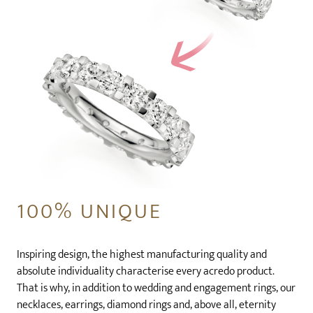
100% UNIQUE
Inspiring design, the highest manufacturing quality and
absolute individuality characterise every acredo product.
That is why, in addition to wedding and engagement rings, our
necklaces, earrings, diamond rings and, above all, eternity