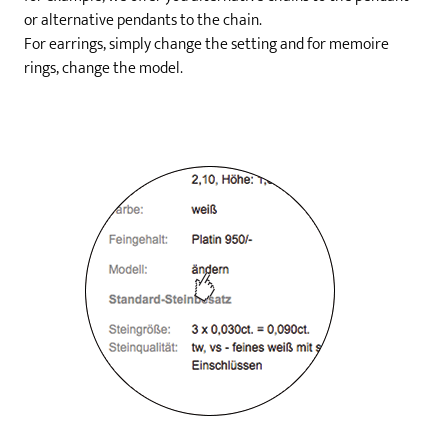
or alternative pendants to the chain.
For earrings, simply change the setting and for memoire
rings, change the model.