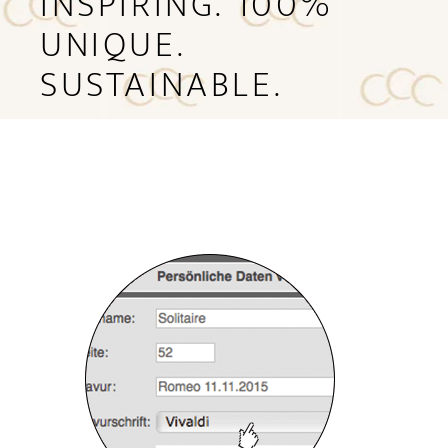
INSPIRING. 100%
UNIQUE.
SUSTAINABLE.