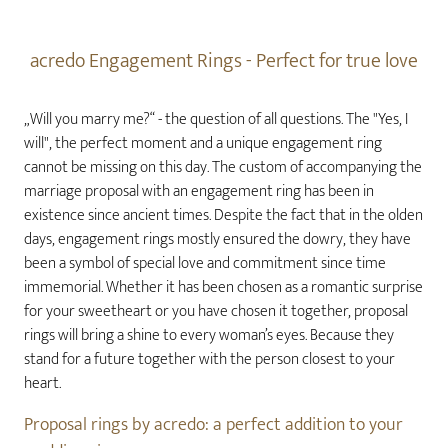
acredo Engagement Rings - Perfect for true love
„Will you marry me?“ - the question of all questions. The "Yes, I
will", the perfect moment and a unique engagement ring
cannot be missing on this day. The custom of accompanying the
marriage proposal with an engagement ring has been in
existence since ancient times. Despite the fact that in the olden
days, engagement rings mostly ensured the dowry, they have
been a symbol of special love and commitment since time
immemorial. Whether it has been chosen as a romantic surprise
for your sweetheart or you have chosen it together, proposal
rings will bring a shine to every woman’s eyes. Because they
stand for a future together with the person closest to your
heart.
Proposal rings by acredo: a perfect addition to your