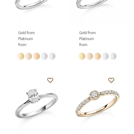
Gold from
Gold from
Platinum
Platinum
from
from