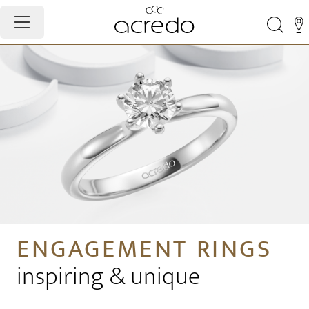
ENGAGEMENT RINGS
inspiring & unique