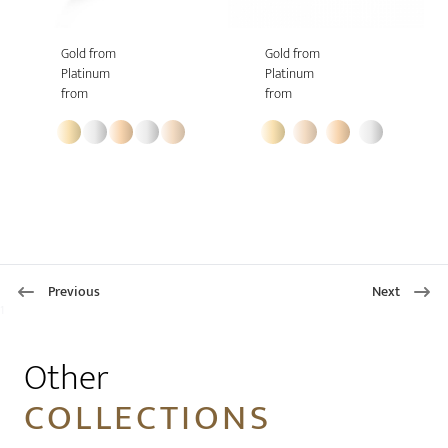
Gold from
Gold from
Platinum
Platinum
from
from
Previous
Next
1
Other
COLLECTIONS