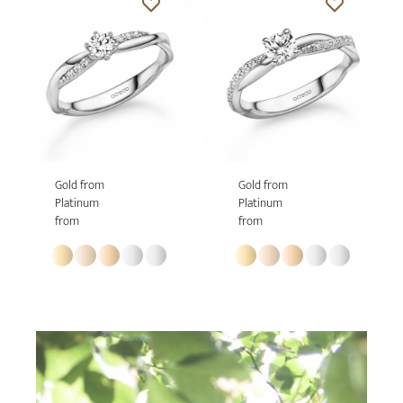
Gold from
Gold from
Platinum
Platinum
from
from