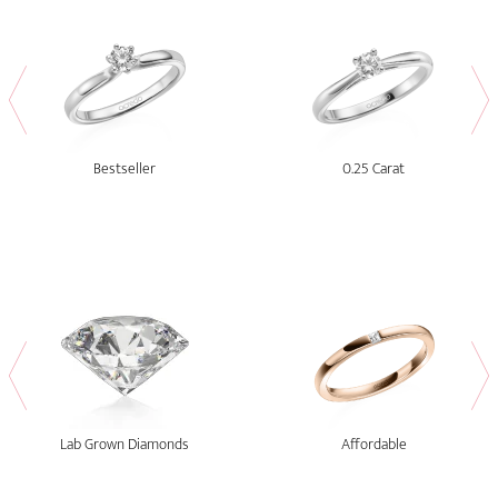
Bestseller
0.25 Carat
Lab Grown Diamonds
Affordable