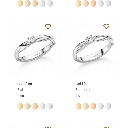
Gold from
Gold from
Platinum
Platinum
from
from