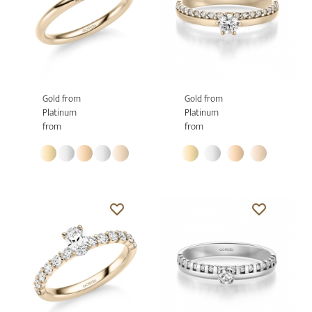
Gold from
Gold from
Platinum
Platinum
from
from