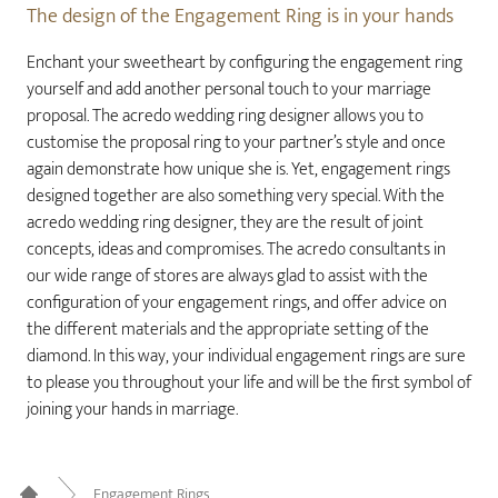
The design of the Engagement Ring is in your hands
Enchant your sweetheart by configuring the engagement ring
yourself and add another personal touch to your marriage
proposal. The acredo wedding ring designer allows you to
customise the proposal ring to your partner’s style and once
again demonstrate how unique she is. Yet, engagement rings
designed together are also something very special. With the
acredo wedding ring designer, they are the result of joint
concepts, ideas and compromises. The acredo consultants in
our wide range of stores are always glad to assist with the
configuration of your engagement rings, and offer advice on
the different materials and the appropriate setting of the
diamond. In this way, your individual engagement rings are sure
to please you throughout your life and will be the first symbol of
joining your hands in marriage.
Engagement Rings