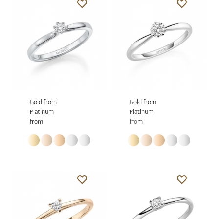
Gold from
Gold from
Platinum
Platinum
from
from