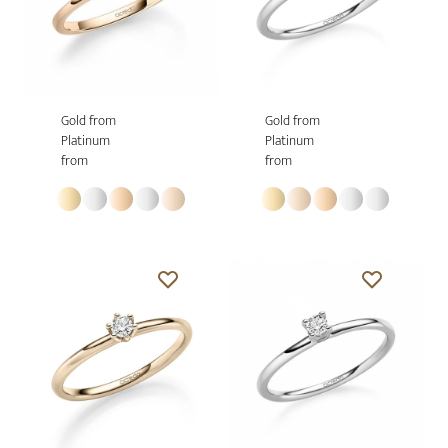
Gold from
Gold from
Platinum
Platinum
from
from