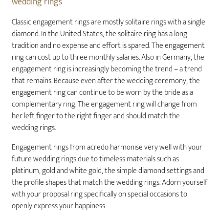
wedding rings
Classic engagement rings are mostly solitaire rings with a single
diamond. In the United States, the solitaire ring has a long
tradition and no expense and effort is spared. The engagement
ring can cost up to three monthly salaries. Also in Germany, the
engagement ring is increasingly becoming the trend – a trend
that remains. Because even after the wedding ceremony, the
engagement ring can continue to be worn by the bride as a
complementary ring. The engagement ring will change from
her left finger to the right finger and should match the
wedding rings.
Engagement rings from acredo harmonise very well with your
future wedding rings due to timeless materials such as
platinum, gold and white gold, the simple diamond settings and
the profile shapes that match the wedding rings. Adorn yourself
with your proposal ring specifically on special occasions to
openly express your happiness.