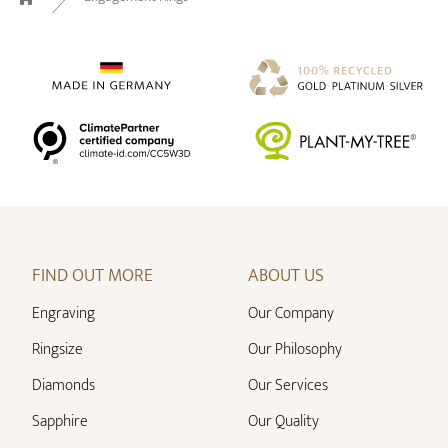
Home
FIND OUT MORE
ABOUT US
Engraving
Our Company
Ringsize
Our Philosophy
Diamonds
Our Services
Sapphire
Our Quality