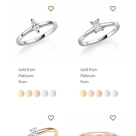
Gold from
Gold from
Platinum
Platinum
from
from