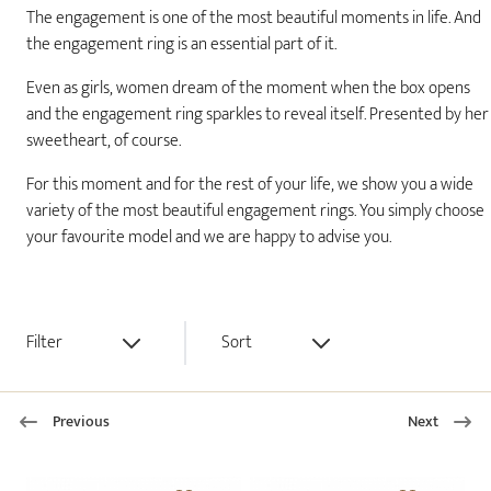
The engagement is one of the most beautiful moments in life. And
the engagement ring is an essential part of it.
Even as girls, women dream of the moment when the box opens
and the engagement ring sparkles to reveal itself. Presented by her
sweetheart, of course.
For this moment and for the rest of your life, we show you a wide
variety of the most beautiful engagement rings. You simply choose
your favourite model and we are happy to advise you.
Filter
Sort
Previous
Next