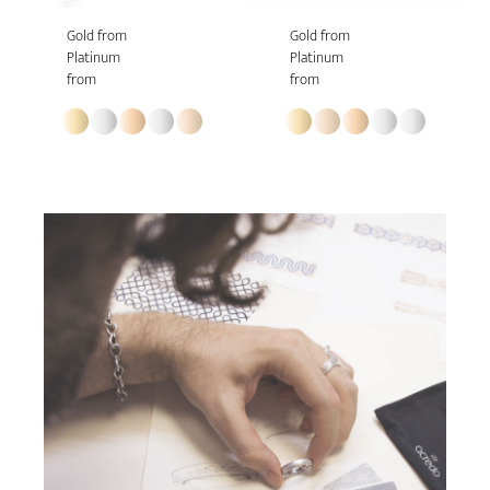
Gold from
Gold from
Platinum
Platinum
from
from