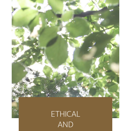
ETHICAL
AND