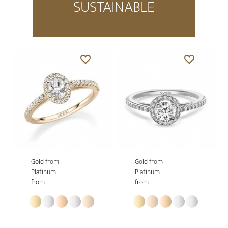
SUSTAINABLE
Gold from
Gold from
Platinum
Platinum
from
from