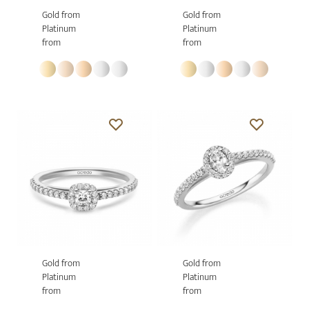
Gold from
Gold from
Platinum
Platinum
from
from
Gold from
Gold from
Platinum
Platinum
from
from