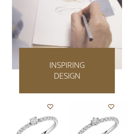
INSPIRING
DESIGN