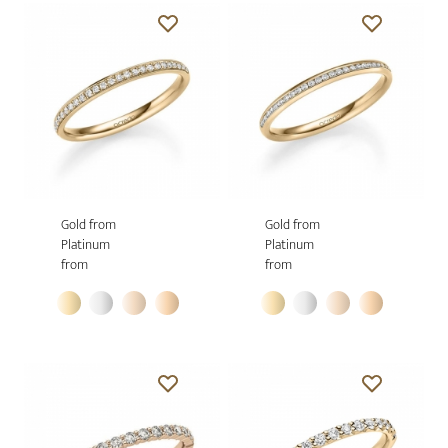
Gold from
Gold from
Platinum
Platinum
from
from