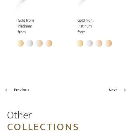
Gold from
Gold from
Platinum
Platinum
from
from
Previous
Next
1
Other
COLLECTIONS