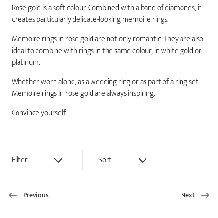
Rose gold is a soft colour. Combined with a band of diamonds, it
creates particularly delicate-looking memoire rings.
Memoire rings in rose gold are not only romantic. They are also
ideal to combine with rings in the same colour, in white gold or
platinum.
Whether worn alone, as a wedding ring or as part of a ring set -
Memoire rings in rose gold are always inspiring.
Convince yourself.
Filter
Sort
Previous
Next