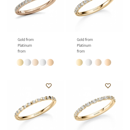
Gold from
Gold from
Platinum
Platinum
from
from