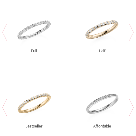
Full
Half
Bestseller
Affordable