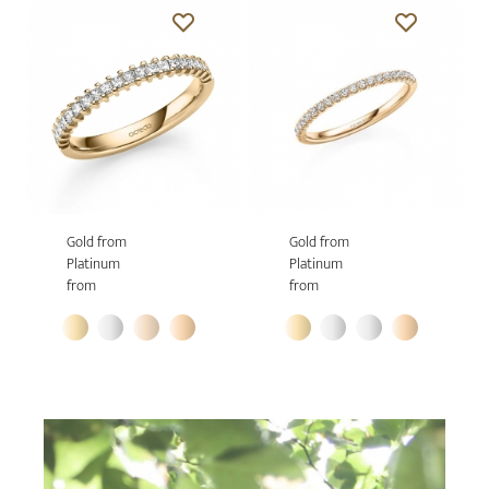
Gold from
Gold from
Platinum
Platinum
from
from