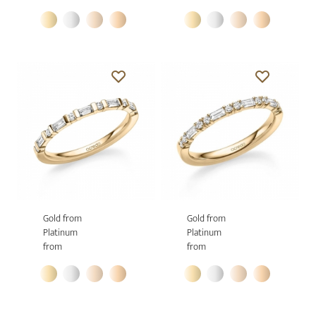
Gold from
Gold from
Platinum
Platinum
from
from