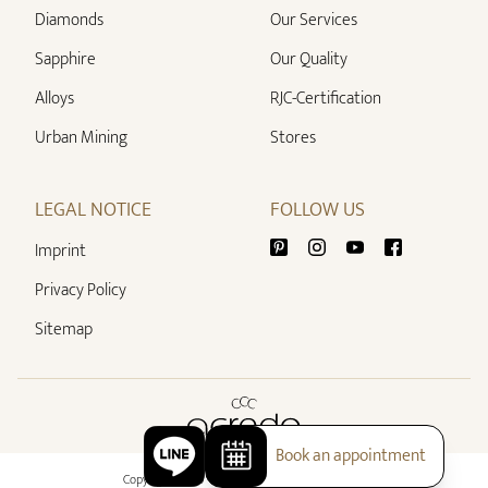
Diamonds
Our Services
Sapphire
Our Quality
Alloys
RJC-Certification
Urban Mining
Stores
LEGAL NOTICE
FOLLOW US
Imprint
Privacy Policy
Sitemap
Book an appointment
Copyright 2026 - All rights reserved by acredo