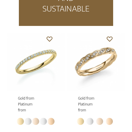
SUSTAINABLE
Gold from
Gold from
Platinum
Platinum
from
from