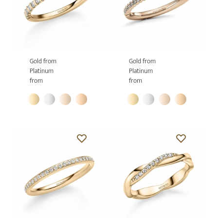
Gold from
Gold from
Platinum
Platinum
from
from