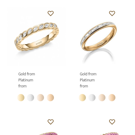
Gold from
Gold from
Platinum
Platinum
from
from