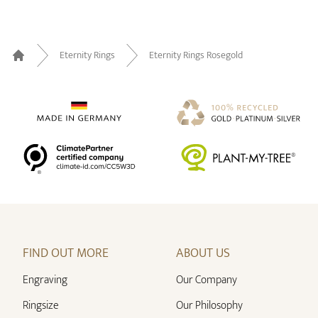
Eternity Rings
Eternity Rings Rosegold
Home
FIND OUT MORE
ABOUT US
Engraving
Our Company
Ringsize
Our Philosophy