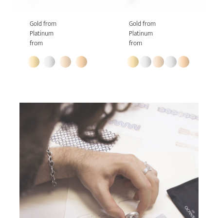
Gold from
Gold from
Platinum
Platinum
from
from