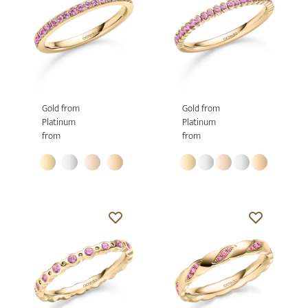
Gold from
Gold from
Platinum
Platinum
from
from