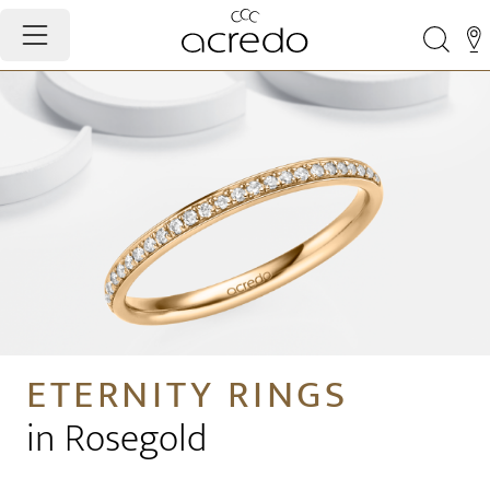
ETERNITY RINGS
in Rosegold