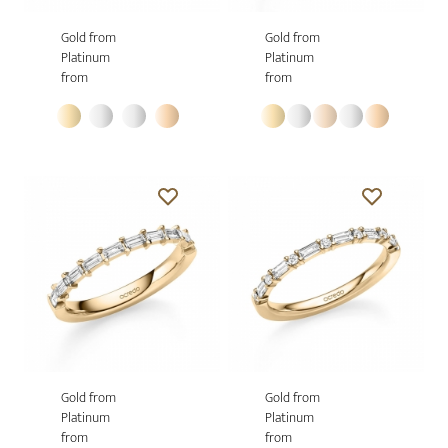
Gold from
Gold from
Platinum
Platinum
from
from
Gold from
Gold from
Platinum
Platinum
from
from