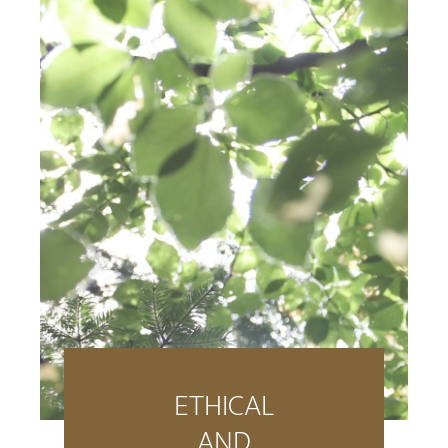
ETHICAL
AND