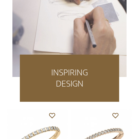
INSPIRING
DESIGN