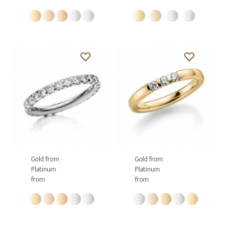
Gold from
Gold from
Platinum
Platinum
from
from