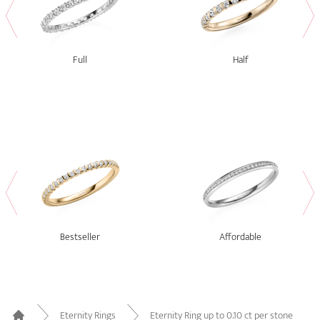
Full
Half
Bestseller
Affordable
Eternity Rings
Eternity Ring up to 0.10 ct per stone