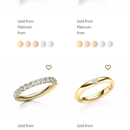
Gold from
Gold from
Platinum
Platinum
from
from
Gold from
Gold from