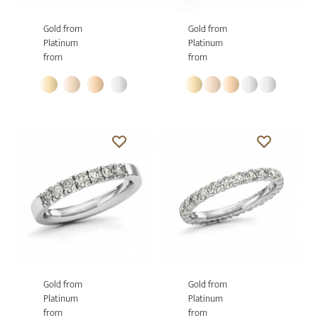
Gold from
Gold from
Platinum
Platinum
from
from
Gold from
Gold from
Platinum
Platinum
from
from