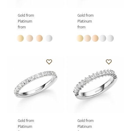
Gold from
Gold from
Platinum
Platinum
from
from
Gold from
Gold from
Platinum
Platinum