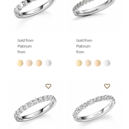
Gold from
Gold from
Platinum
Platinum
from
from