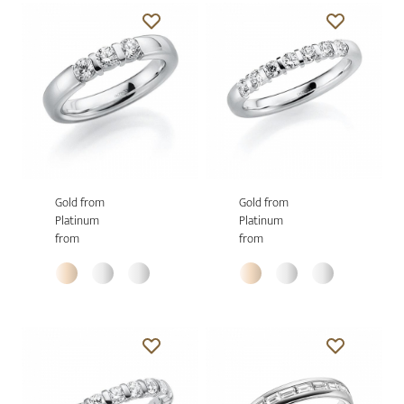
Gold from
Gold from
Platinum
Platinum
from
from