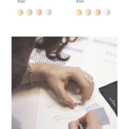
from
from