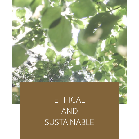
ETHICAL
AND
SUSTAINABLE