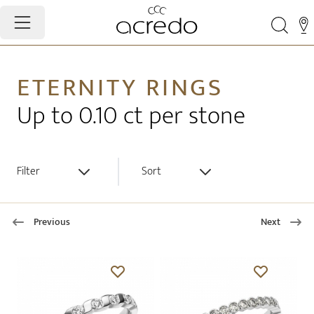
ETERNITY RINGS
Up to 0.10 ct per stone
Filter
Sort
Previous
Next