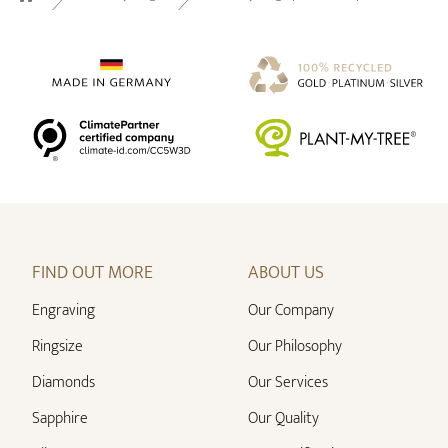
Home
FIND OUT MORE
ABOUT US
Engraving
Our Company
Ringsize
Our Philosophy
Diamonds
Our Services
Sapphire
Our Quality