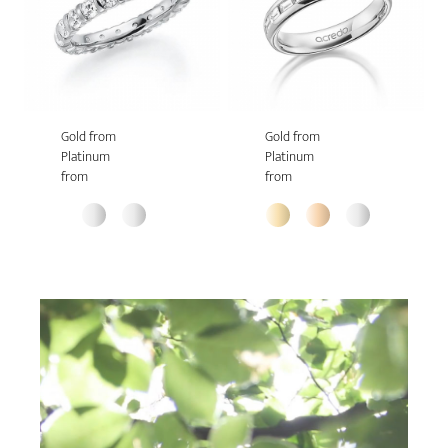
Gold from
Gold from
Platinum
Platinum
from
from