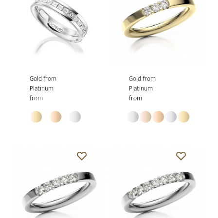
Gold from
Gold from
Platinum
Platinum
from
from