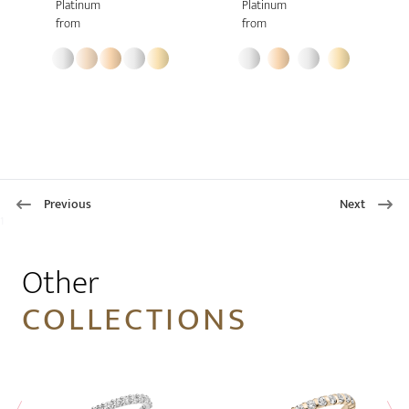
Platinum
Platinum
from
from
Previous
Next
1
Other
COLLECTIONS