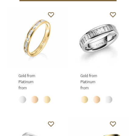
Gold from
Gold from
Platinum
Platinum
from
from