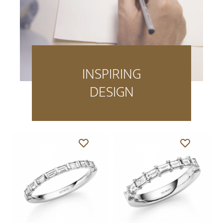
INSPIRING
DESIGN