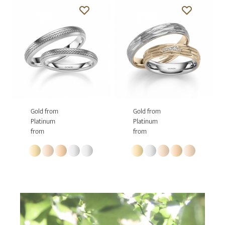
Gold from
Gold from
Platinum
Platinum
from
from