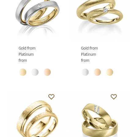
Gold from
Gold from
Platinum
Platinum
from
from