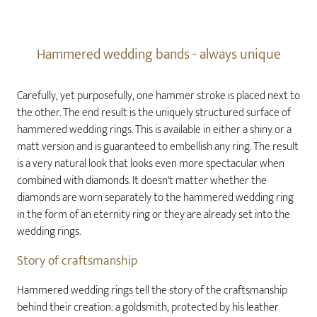
Hammered wedding bands - always unique
Carefully, yet purposefully, one hammer stroke is placed next to
the other. The end result is the uniquely structured surface of
hammered wedding rings. This is available in either a shiny or a
matt version and is guaranteed to embellish any ring. The result
is a very natural look that looks even more spectacular when
combined with diamonds. It doesn't matter whether the
diamonds are worn separately to the hammered wedding ring
in the form of an eternity ring or they are already set into the
wedding rings.
Story of craftsmanship
Hammered wedding rings tell the story of the craftsmanship
behind their creation: a goldsmith, protected by his leather