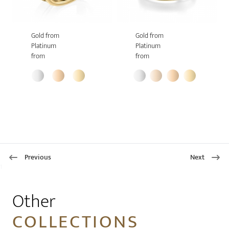
Gold from
Gold from
Platinum
Platinum
from
from
Previous
Next
1
Other
COLLECTIONS