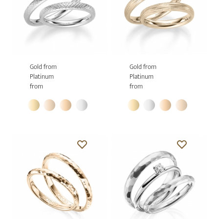
Gold from
Gold from
Platinum
Platinum
from
from