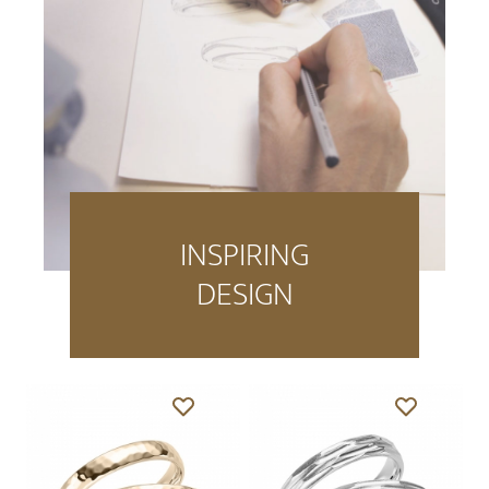
INSPIRING
DESIGN