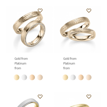
Gold from
Gold from
Platinum
Platinum
from
from