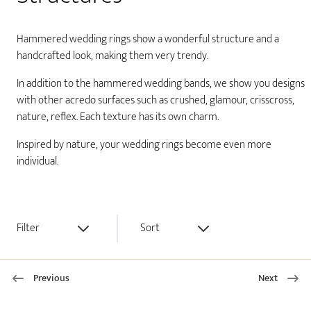
Hammered wedding rings show a wonderful structure and a
handcrafted look, making them very trendy.
In addition to the hammered wedding bands, we show you designs
with other acredo surfaces such as crushed, glamour, crisscross,
nature, reflex. Each texture has its own charm.
Inspired by nature, your wedding rings become even more
individual.
Filter
Sort
Previous
Next