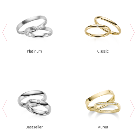
Platinum
Classic
Bestseller
Aurea