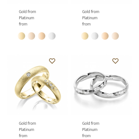
Gold from
Gold from
Platinum
Platinum
from
from
Gold from
Gold from
Platinum
Platinum
from
from