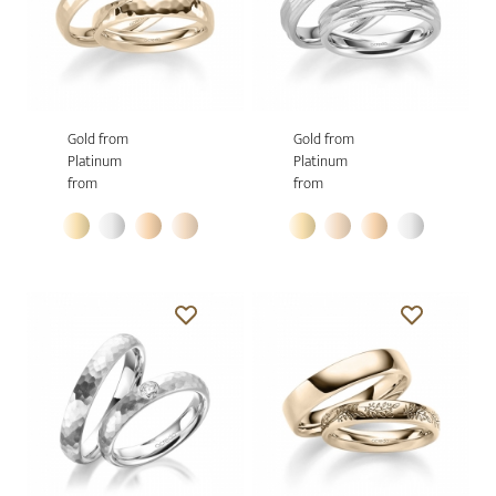
Gold from
Gold from
Platinum
Platinum
from
from