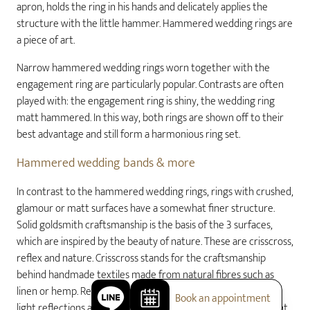
apron, holds the ring in his hands and delicately applies the
structure with the little hammer. Hammered wedding rings are
a piece of art.
Narrow hammered wedding rings worn together with the
engagement ring are particularly popular. Contrasts are often
played with: the engagement ring is shiny, the wedding ring
matt hammered. In this way, both rings are shown off to their
best advantage and still form a harmonious ring set.
Hammered wedding bands & more
In contrast to the hammered wedding rings, rings with crushed,
glamour or matt surfaces have a somewhat finer structure.
Solid goldsmith craftsmanship is the basis of the 3 surfaces,
which are inspired by the beauty of nature. These are crisscross,
reflex and nature. Crisscross stands for the craftsmanship
behind handmade textiles made from natural fibres such as
linen or hemp. Reflex is reminiscent of gentle waves on which
Book an appointment
light reflections are cheerfully reflected. Nature is reminiscent