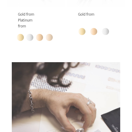
Gold from
Gold from
Platinum
from