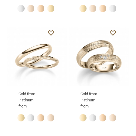
Gold from
Gold from
Platinum
Platinum
from
from