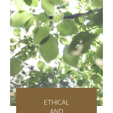
ETHICAL
AND