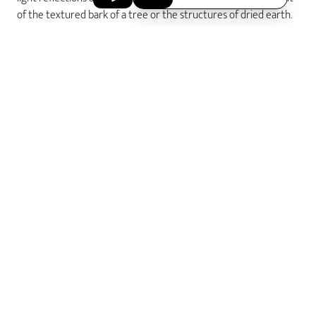
of the textured bark of a tree or the structures of dried earth.
Whichever inspiration you choose, with the acredo surfaces you
are guaranteed to create unique rings of your love.
Wedding Rings
hammered
Home
FIND OUT MORE
ABOUT US