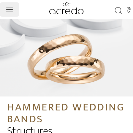
HAMMERED WEDDING
BANDS
Structures