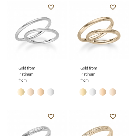
Gold from
Gold from
Platinum
Platinum
from
from