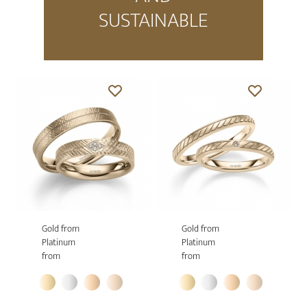
SUSTAINABLE
Gold from
Gold from
Platinum
Platinum
from
from