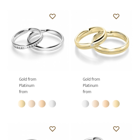
Gold from
Gold from
Platinum
Platinum
from
from