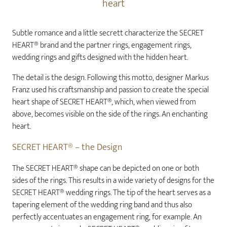
heart
Subtle romance and a little secrett characterize the SECRET
HEART® brand and the partner rings, engagement rings,
wedding rings and gifts designed with the hidden heart.
The detail is the design. Following this motto, designer Markus
Franz used his craftsmanship and passion to create the special
heart shape of SECRET HEART®, which, when viewed from
above, becomes visible on the side of the rings. An enchanting
heart.
SECRET HEART® – the Design
The SECRET HEART® shape can be depicted on one or both
sides of the rings. This results in a wide variety of designs for the
SECRET HEART® wedding rings. The tip of the heart serves as a
tapering element of the wedding ring band and thus also
perfectly accentuates an engagement ring, for example. An