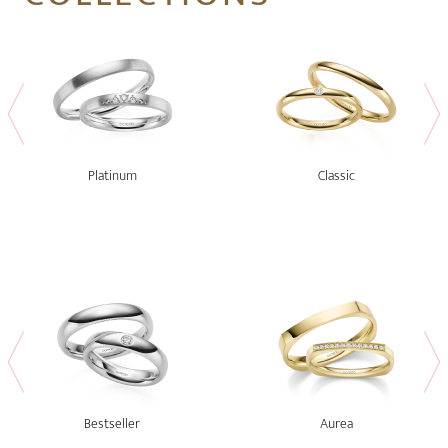
Platinum
Classic
Bestseller
Aurea