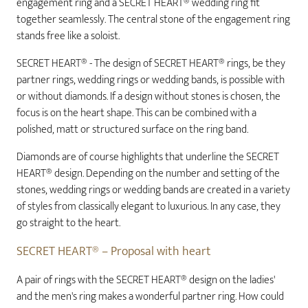
engagement ring and a SECRET HEART® wedding ring fit
together seamlessly. The central stone of the engagement ring
stands free like a soloist.
SECRET HEART® - The design of SECRET HEART® rings, be they
partner rings, wedding rings or wedding bands, is possible with
or without diamonds. If a design without stones is chosen, the
focus is on the heart shape. This can be combined with a
polished, matt or structured surface on the ring band.
Diamonds are of course highlights that underline the SECRET
HEART® design. Depending on the number and setting of the
stones, wedding rings or wedding bands are created in a variety
of styles from classically elegant to luxurious. In any case, they
go straight to the heart.
SECRET HEART® – Proposal with heart
A pair of rings with the SECRET HEART® design on the ladies'
and the men's ring makes a wonderful partner ring. How could