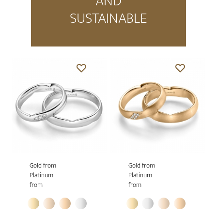
AND
SUSTAINABLE
Gold from
Gold from
Platinum
Platinum
from
from