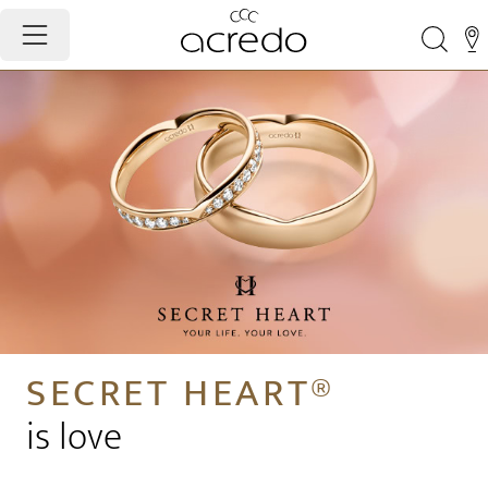
SECRET HEART®
is love