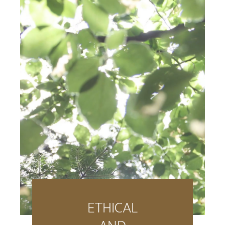
ETHICAL