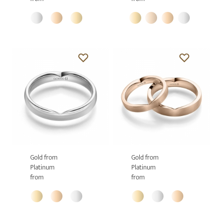
Gold from
Gold from
Platinum
Platinum
from
from