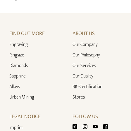
FIND OUT MORE
ABOUT US
Engraving
Our Company
Ringsize
Our Philosophy
Diamonds
Our Services
Sapphire
Our Quality
Alloys
RJC-Certification
Urban Mining
Stores
LEGAL NOTICE
FOLLOW US
Imprint