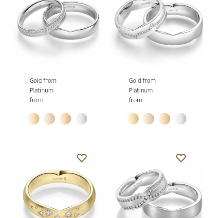
Gold from
Gold from
Platinum
Platinum
from
from