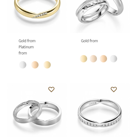
Gold from
Gold from
Platinum
from