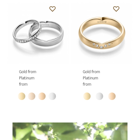
Gold from
Gold from
Platinum
Platinum
from
from