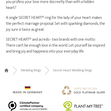
you profess your love more discreetly than with a hidden
heart?
A single SECRET HEART® ring for the lady of your heart makes
the perfect marriage proposal. Set with sparkling diamonds, the
joy sure is twice as great.
SECRET HEART® and acredo - two brands with one motto:
There can't be enough love in the world. Let yourself be inspired
and bring joy and happiness into your everyday life.
Wedding Rings
Secret Heart Wedding Rings
Home