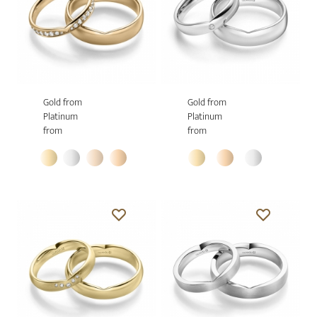
Gold from
Gold from
Platinum
Platinum
from
from