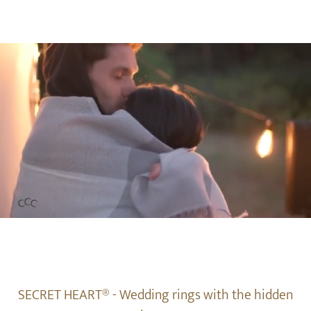
SECRET HEART® - Wedding rings with the hidden