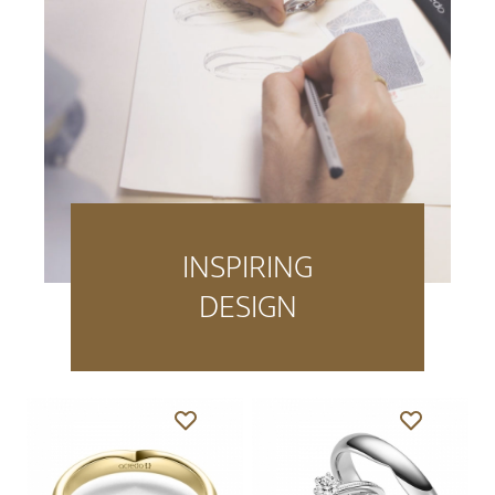
INSPIRING
DESIGN