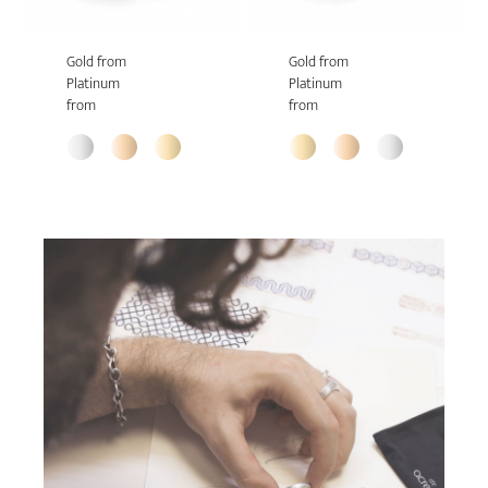
Gold from
Gold from
Platinum
Platinum
from
from