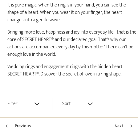
It is pure magic: when the ring is in your hand, you can see the
shape of a heart. When you wear it on your finger, the heart
changes into a gentle wave.
Bringing more love, happiness and joy into everyday life - that is the
core of SECRET HEART® and our declared goal. That's why our
actions are accompanied every day by this motto: "There can't be
enough love in the world."
Wedding rings and engagement rings with the hidden heart:
SECRET HEART®. Discover the secret of love in a ring shape.
Filter
Sort
Previous
Next