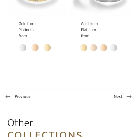
Gold from
Gold from
Platinum
Platinum
from
from
Previous
Next
1
Other
COLLECTIONS