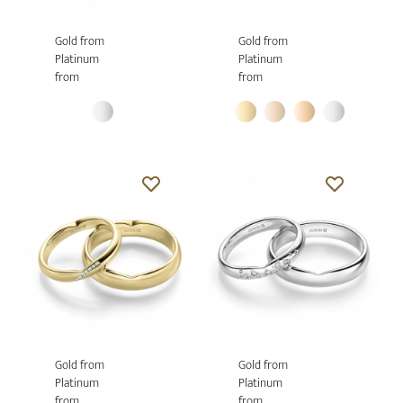
Gold from
Gold from
Platinum
Platinum
from
from
Gold from
Gold from
Platinum
Platinum
from
from