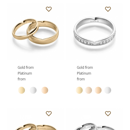
Gold from
Gold from
Platinum
Platinum
from
from